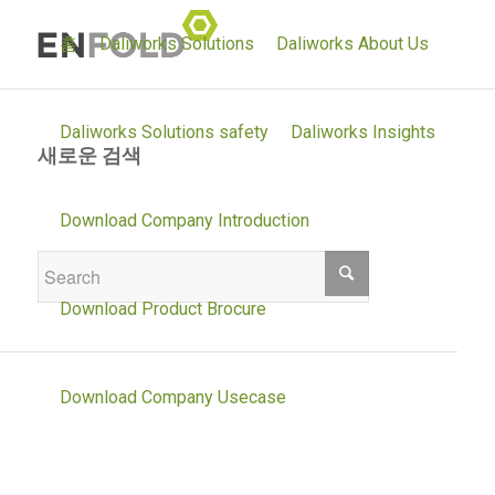
홈
Daliworks Solutions
Daliworks About Us
Daliworks Solutions safety
Daliworks Insights
새로운 검색
If you are not happy with the results below
Download Company Introduction
please do another search
Download Product Brocure
Download Company Usecase
Daliworks Solutions environment