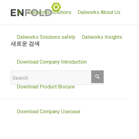
홈
Daliworks Solutions
Daliworks About Us
Daliworks Solutions safety
Daliworks Insights
새로운 검색
If you are not happy with the results below
Download Company Introduction
please do another search
Download Product Brocure
Download Company Usecase
Daliworks Solutions environment