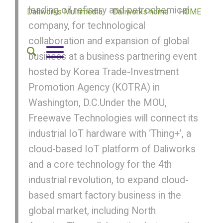
leading oil refinery and petrochemical
Daliworks Multimedia
Daliworks home
HOME
company, for technological
collaboration and expansion of global
business at a business partnering event
hosted by Korea Trade-Investment
Promotion Agency (KOTRA) in
Washington, D.C.Under the MOU,
Freewave Technologies will connect its
industrial IoT hardware with ‘Thing+’, a
cloud-based IoT platform of Daliworks
and a core technology for the 4th
industrial revolution, to expand cloud-
based smart factory business in the
global market, including North