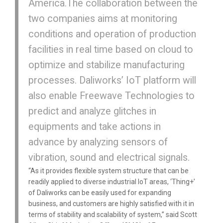
America.The collaboration between the
two companies aims at monitoring
conditions and operation of production
facilities in real time based on cloud to
optimize and stabilize manufacturing
processes. Daliworks’ IoT platform will
also enable Freewave Technologies to
predict and analyze glitches in
equipments and take actions in
advance by analyzing sensors of
vibration, sound and electrical signals.
“As it provides flexible system structure that can be
readily applied to diverse industrial IoT areas, ‘Thing+’
of Daliworks can be easily used for expanding
business, and customers are highly satisfied with it in
terms of stability and scalability of system,” said Scott