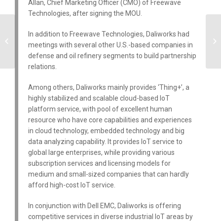
Allan, Chief Marketing Officer (CMO) of Freewave
Technologies, after signing the MOU.
Daliworks Announces
In addition to Freewave Technologies, Daliworks had
Integration with ARM
meetings with several other U.S.-based companies in
mBed Platform
defense and oil refinery segments to build partnership
relations.
Among others, Daliworks mainly provides ‘Thing+’, a
highly stabilized and scalable cloud-based IoT
platform service, with pool of excellent human
resource who have core capabilities and experiences
in cloud technology, embedded technology and big
data analyzing capability. It provides IoT service to
global large enterprises, while providing various
subscription services and licensing models for
medium and small-sized companies that can hardly
afford high-cost IoT service.
In conjunction with Dell EMC, Daliworks is offering
competitive services in diverse industrial IoT areas by