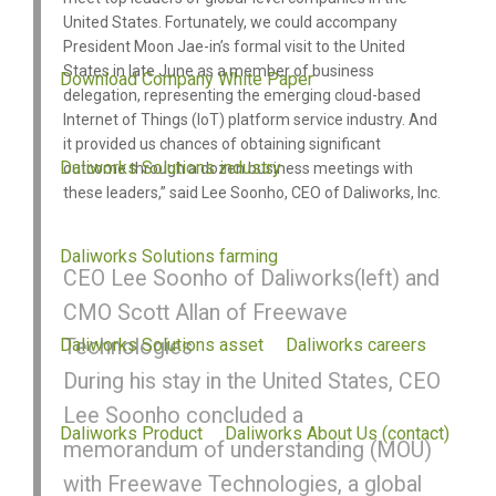
United States. Fortunately, we could accompany
President Moon Jae-in’s formal visit to the United
States in late June as a member of business
Download Company White Paper
delegation, representing the emerging cloud-based
Internet of Things (IoT) platform service industry. And
it provided us chances of obtaining significant
Daliworks Solutions industry
outcome through a dozen business meetings with
these leaders,” said Lee Soonho, CEO of Daliworks, Inc.
Daliworks Solutions farming
CEO Lee Soonho of Daliworks(left) and
CMO Scott Allan of Freewave
Daliworks Solutions asset
Technologies
Daliworks careers
During his stay in the United States, CEO
Lee Soonho concluded a
Daliworks Product
Daliworks About Us (contact)
memorandum of understanding (MOU)
with Freewave Technologies, a global