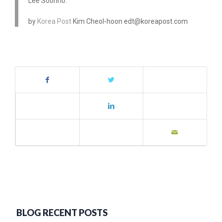
Lee Soonho.
by
Korea Post
Kim Cheol-hoon edt@koreapost.com
BLOG RECENT POSTS