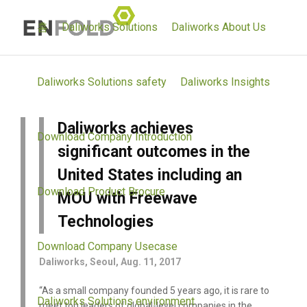
홈
Daliworks Solutions
Daliworks About Us
Daliworks Solutions safety
Daliworks Insights
Daliworks achieves
Download Company Introduction
significant outcomes in the
United States including an
Download Product Brocure
MOU with Freewave
Technologies
Download Company Usecase
Daliworks, Seoul, Aug. 11, 2017
“As a small company founded 5 years ago, it is rare to
Daliworks Solutions environment
meet top leaders of global-level companies in the