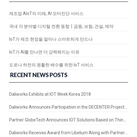
제조업 AIoT의 미래, AI 모터진단 서비스
국내 각 분야별 디지털 전환 동향┃금융, 보험, 건설, 제약
IoT가 제조 현장을 얼마나 스마트하게 만드나
IoT가 AI를 만나면 더 강력해지는 이유
도로나 하천의 원활한 배수를 위한 IoT 서비스
RECENT NEWS POSTS
Daliworks Exhibits at IOT Week Korea 2018
Daliworks Announces Participation in the DECENTER Project – a Horizon 2020 Initiative
Partner GlobeTech Announces IOT Solutions Based on Thing+ in the Thai Market
Daliworks Receives Award from Libelium Along with Partners LorIOT and ASM