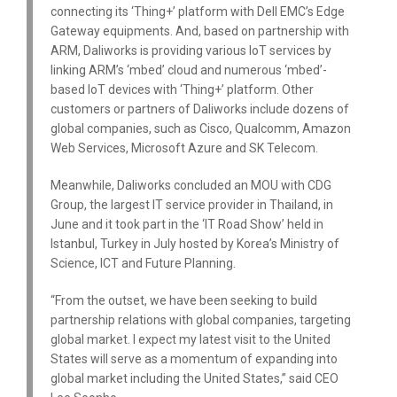
connecting its ‘Thing+’ platform with Dell EMC’s Edge
Gateway equipments. And, based on partnership with
ARM, Daliworks is providing various IoT services by
linking ARM’s ‘mbed’ cloud and numerous ‘mbed’-
based IoT devices with ‘Thing+’ platform. Other
customers or partners of Daliworks include dozens of
global companies, such as Cisco, Qualcomm, Amazon
Web Services, Microsoft Azure and SK Telecom.
Meanwhile, Daliworks concluded an MOU with CDG
Group, the largest IT service provider in Thailand, in
June and it took part in the ‘IT Road Show’ held in
Istanbul, Turkey in July hosted by Korea’s Ministry of
Science, ICT and Future Planning.
“From the outset, we have been seeking to build
partnership relations with global companies, targeting
global market. I expect my latest visit to the United
States will serve as a momentum of expanding into
global market including the United States,” said CEO