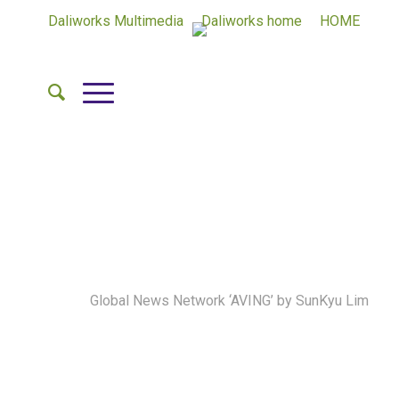
Daliworks Multimedia
Daliworks home
HOME
Lee Soon Ho, CEO of Daliworks said, “The linkage of
Qualcomm’s WiFi solution and Daliworks’ Thing+
platform became an opportunity to expand the
business between the global hardware manufacturer.
We will expand the global market by the continuous
cooperation with Qualcomm and expanding the link
service with global IoT manufacturers that builds on
Qualcomm network module.
by
Global News Network ‘AVING’
by SunKyu Lim
Daliworks(www.daliworks.net), an IoT cloud platform
company, said that they successfully interlinked
Qualcomm’s QCA4002 WiFi solution onto their own