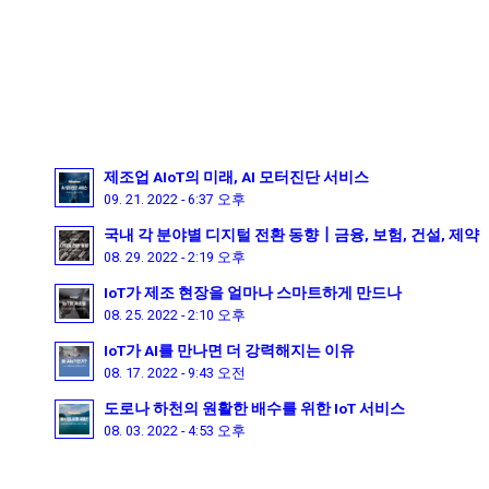
제조업 AIoT의 미래, AI 모터진단 서비스
09. 21. 2022 - 6:37 오후
국내 각 분야별 디지털 전환 동향┃금융, 보험, 건설, 제약
08. 29. 2022 - 2:19 오후
IoT가 제조 현장을 얼마나 스마트하게 만드나
08. 25. 2022 - 2:10 오후
IoT가 AI를 만나면 더 강력해지는 이유
08. 17. 2022 - 9:43 오전
도로나 하천의 원활한 배수를 위한 IoT 서비스
08. 03. 2022 - 4:53 오후