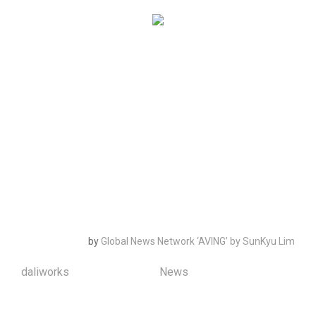
Lee Soon Ho, CEO of Daliworks said, “The linkage of
Qualcomm’s WiFi solution and Daliworks’ Thing+
platform became an opportunity to expand the
business between the global hardware manufacturer.
We will expand the global market by the continuous
cooperation with Qualcomm and expanding the link
service with global IoT manufacturers that builds on
Qualcomm network module.
by
Global News Network ‘AVING’
by SunKyu Lim
daliworks
January 4th, 2016
|
News
|