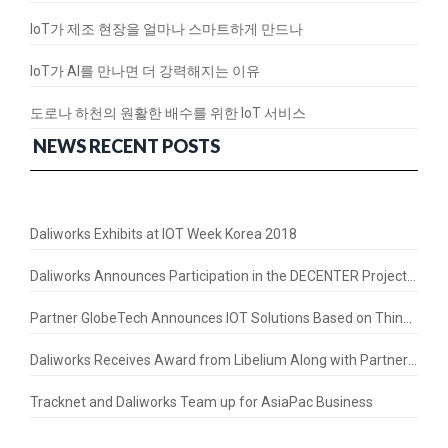
IoT가 제조 현장을 얼마나 스마트하게 만드나
IoT가 AI를 만나면 더 강력해지는 이유
도로나 하천의 원활한 배수를 위한 IoT 서비스
NEWS RECENT POSTS
Daliworks Exhibits at IOT Week Korea 2018
Daliworks Announces Participation in the DECENTER Project – a Horizon 2020 Initiative
Partner GlobeTech Announces IOT Solutions Based on Thing+ in the Thai Market
Daliworks Receives Award from Libelium Along with Partners LorIOT and ASM
Tracknet and Daliworks Team up for AsiaPac Business