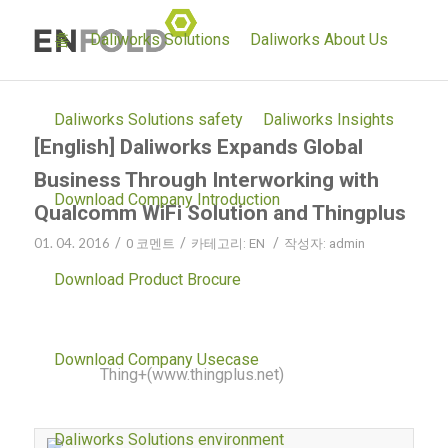
홈
Daliworks Solutions
Daliworks About Us
Daliworks Solutions safety
Daliworks Insights
[English] Daliworks Expands Global
Business Through Interworking with
Download Company Introduction
Qualcomm WiFi Solution and Thingplus
01. 04. 2016
/
/
/
0 코멘트
카테고리:
EN
작성자:
admin
Daliworks(www.daliworks.net), an IoT cloud platform
Download Product Brocure
company, said that they successfully interlinked
Qualcomm’s QCA4002 WiFi solution onto their own
Download Company Usecase
platform,
Thing+(www.thingplus.net)
via technology
cooperation.
Daliworks Solutions environment