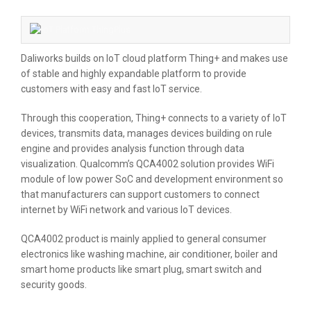
Daliworks builds on IoT cloud platform Thing+ and makes use
of stable and highly expandable platform to provide
customers with easy and fast IoT service.
Through this cooperation, Thing+ connects to a variety of IoT
devices, transmits data, manages devices building on rule
engine and provides analysis function through data
visualization. Qualcomm’s QCA4002 solution provides WiFi
module of low power SoC and development environment so
that manufacturers can support customers to connect
internet by WiFi network and various IoT devices.
QCA4002 product is mainly applied to general consumer
electronics like washing machine, air conditioner, boiler and
smart home products like smart plug, smart switch and
security goods.