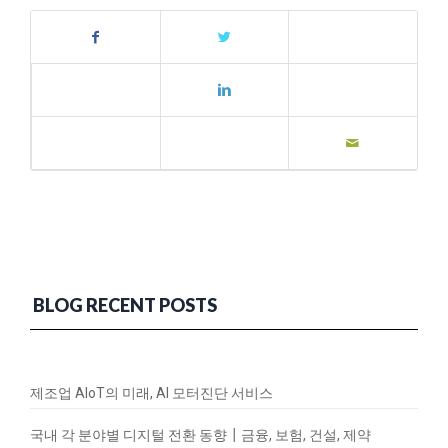
BLOG RECENT POSTS
제조업 AIoT의 미래, AI 모터진단 서비스
국내 각 분야별 디지털 전환 동향┃금융, 보험, 건설, 제약