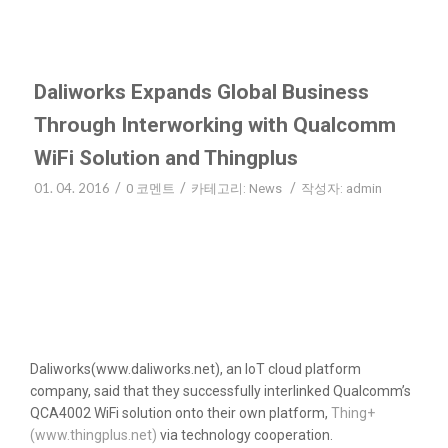
Daliworks Expands Global Business
Through Interworking with Qualcomm
WiFi Solution and Thingplus
01. 04. 2016
/
/
/
0 코멘트
카테고리:
News
작성자:
admin
Daliworks(www.daliworks.net), an IoT cloud platform
company, said that they successfully interlinked Qualcomm’s
QCA4002 WiFi solution onto their own platform,
Thing+
(www.thingplus.net)
via technology cooperation.