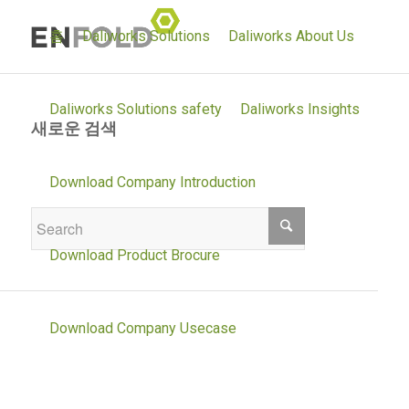
홈
Daliworks Solutions
Daliworks About Us
Daliworks Solutions safety
Daliworks Insights
새로운 검색
If you are not happy with the results below
Download Company Introduction
please do another search
Download Product Brocure
Download Company Usecase
Daliworks Solutions environment